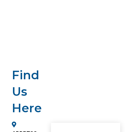
Find
Us
Here