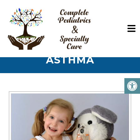
ASTHMA