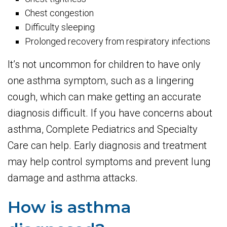
Chest congestion
Difficulty sleeping
Prolonged recovery from respiratory infections
It’s not uncommon for children to have only
one asthma symptom, such as a lingering
cough, which can make getting an accurate
diagnosis difficult. If you have concerns about
asthma, Complete Pediatrics and Specialty
Care can help. Early diagnosis and treatment
may help control symptoms and prevent lung
damage and asthma attacks.
How is asthma