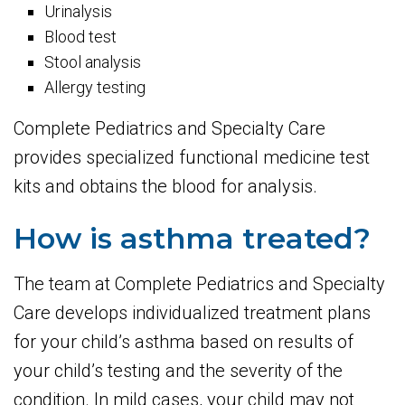
Urinalysis
Blood test
Stool analysis
Allergy testing
Complete Pediatrics and Specialty Care
provides specialized functional medicine test
kits and obtains the blood for analysis.
How is asthma treated?
The team at Complete Pediatrics and Specialty
Care develops individualized treatment plans
for your child’s asthma based on results of
your child’s testing and the severity of the
condition. In mild cases, your child may not