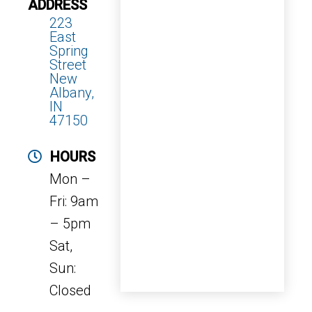
ADDRESS
223
East
Spring
Street
New
Albany,
IN
47150
HOURS
Mon –
Fri: 9am
– 5pm
Sat,
Sun:
Closed