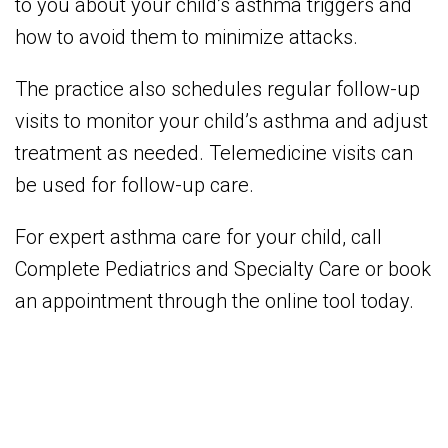
to you about your child’s asthma triggers and
how to avoid them to minimize attacks.
The practice also schedules regular follow-up
visits to monitor your child’s asthma and adjust
treatment as needed. Telemedicine visits can
be used for follow-up care.
For expert asthma care for your child, call
Complete Pediatrics and Specialty Care or book
an appointment through the online tool today.