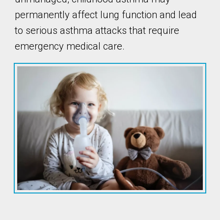
permanently affect lung function and lead
to serious asthma attacks that require
emergency medical care.