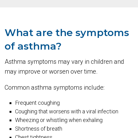
What are the symptoms
of asthma?
Asthma symptoms may vary in children and
may improve or worsen over time.
Common asthma symptoms include:
Frequent coughing
Coughing that worsens with a viral infection
Wheezing or whistling when exhaling
Shortness of breath
Chest tightness