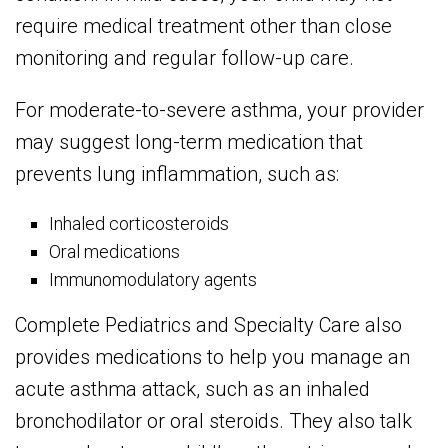
require medical treatment other than close
monitoring and regular follow-up care.
For moderate-to-severe asthma, your provider
may suggest long-term medication that
prevents lung inflammation, such as:
Inhaled corticosteroids
Oral medications
Immunomodulatory agents
Complete Pediatrics and Specialty Care also
provides medications to help you manage an
acute asthma attack, such as an inhaled
bronchodilator or oral steroids. They also talk