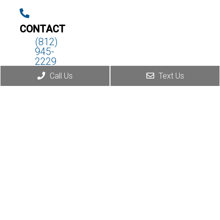
CONTACT
(812)
945-
2229
Call Us
Text Us