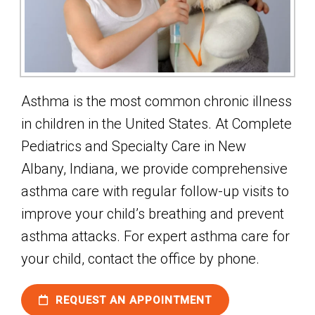
Asthma is the most common chronic illness
in children in the United States. At Complete
Pediatrics and Specialty Care in New
Albany, Indiana, we provide comprehensive
asthma care with regular follow-up visits to
improve your child’s breathing and prevent
asthma attacks. For expert asthma care for
your child, contact the office by phone.
REQUEST AN APPOINTMENT