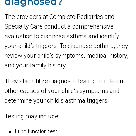
diagnosed?
The providers at Complete Pediatrics and
Specialty Care conduct a comprehensive
evaluation to diagnose asthma and identify
your child’s triggers. To diagnose asthma, they
review your child’s symptoms, medical history,
and your family history.
They also utilize diagnostic testing to rule out
other causes of your child’s symptoms and
determine your child’s asthma triggers.
Testing may include:
Lung function test