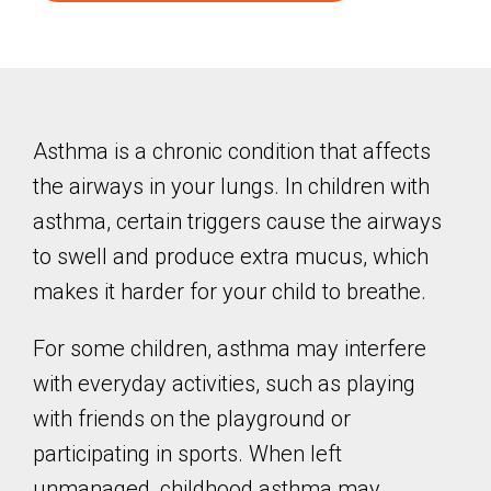
Asthma is a chronic condition that affects
the airways in your lungs. In children with
asthma, certain triggers cause the airways
to swell and produce extra mucus, which
makes it harder for your child to breathe.
For some children, asthma may interfere
with everyday activities, such as playing
with friends on the playground or
participating in sports. When left
unmanaged, childhood asthma may